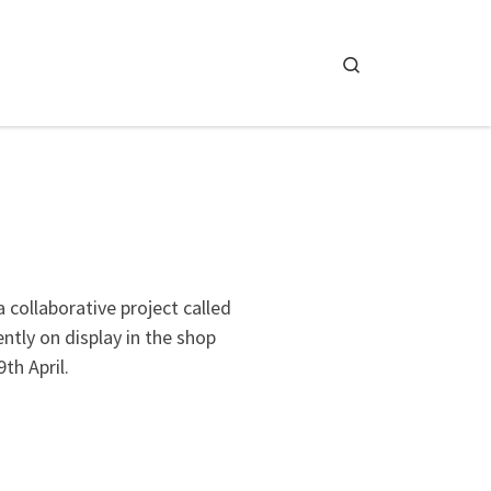
Search
 collaborative project called
ently on display in the shop
th April.