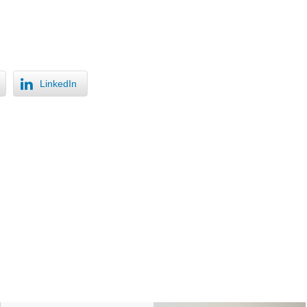
LinkedIn