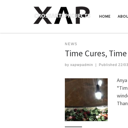
Skip to content
HOME
ABO
NEWS
Time Cures, Time 
by
xapwpadmin
|
Published
22/0
Anya 
“Time
windo
Thank