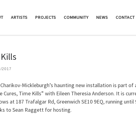
UT
ARTISTS
PROJECTS
COMMUNITY
NEWS
CONTACT
Kills
3/2017
Charikov-Mickleburgh’s haunting new installation is part of a
 Cures, Time Kills” with Eileen Theresia Anderson. It is curr
ws at 187 Trafalgar Rd, Greenwich SE10 9EQ, running until 9
s to Sean Raggett for hosting.