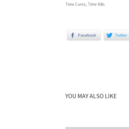
Time Cures, Time Kills
Facebook
Twitter
YOU MAY ALSO LIKE