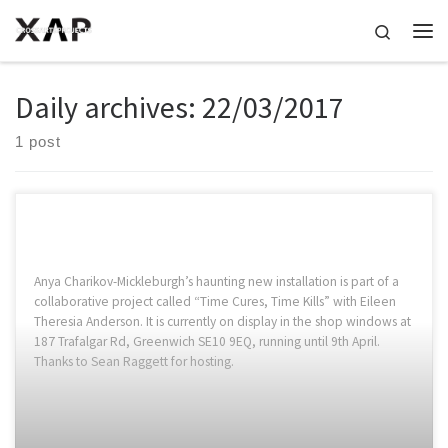
Skip to content
Search
Me
Daily archives:
22/03/2017
1 post
Anya Charikov-Mickleburgh’s haunting new installation is part of a
collaborative project called “Time Cures, Time Kills” with Eileen
Theresia Anderson. It is currently on display in the shop windows at
187 Trafalgar Rd, Greenwich SE10 9EQ, running until 9th April.
Thanks to Sean Raggett for hosting.