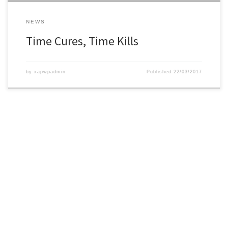
NEWS
Time Cures, Time Kills
by
xapwpadmin
Published
22/03/2017