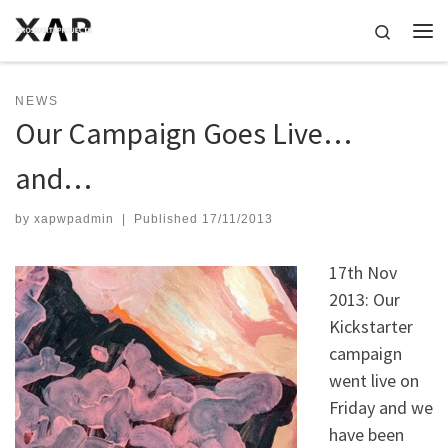
Skip to content
Search
Me
NEWS
Our Campaign Goes Live…
and…
by
xapwpadmin
|
Published
17/11/2013
17th Nov
2013: Our
Kickstarter
campaign
went live on
Friday and we
have been