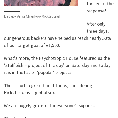
thrilled at the
response!
Detail – Anya Charikov-Mickleburgh
After only
three days,
our generous backers have helped us reach nearly 50%
of our target goal of £1,500.
What’s more, the Psychotropic House featured as the
‘Staff pick – project of the day’ on Saturday and today
it is in the list of ‘popular’ projects.
This is such a great boost for us, considering
Kickstarter is a global site.
We are hugely grateful for everyone’s support.