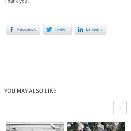
Thank you!
Facebook
Twitter
LinkedIn
YOU MAY ALSO LIKE