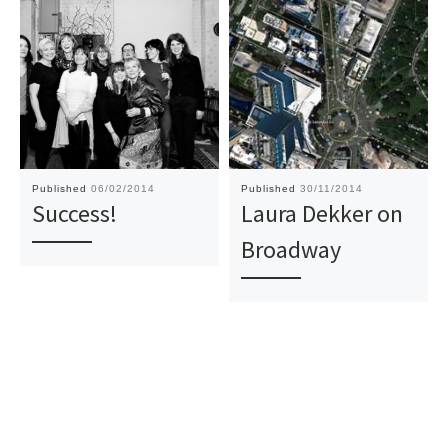
Published
06/02/2014
Published
30/11/2014
Success!
Laura Dekker on
Broadway