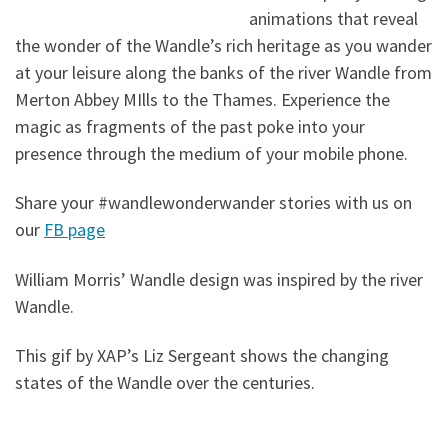
animations that reveal
the wonder of the Wandle’s rich heritage as you wander
at your leisure along the banks of the river Wandle from
Merton Abbey MIlls to the Thames. Experience the
magic as fragments of the past poke into your
presence through the medium of your mobile phone.
Share your #wandlewonderwander stories with us on
our
FB page
William Morris’ Wandle design was inspired by the river
Wandle.
This gif by XAP’s Liz Sergeant shows the changing
states of the Wandle over the centuries.