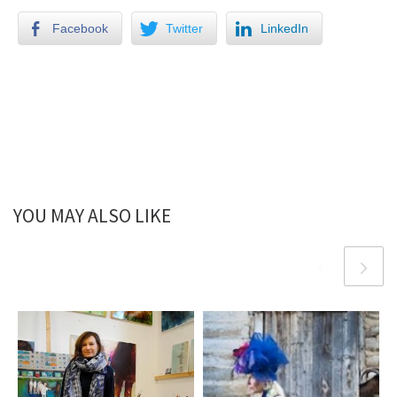
Facebook
Twitter
LinkedIn
YOU MAY ALSO LIKE