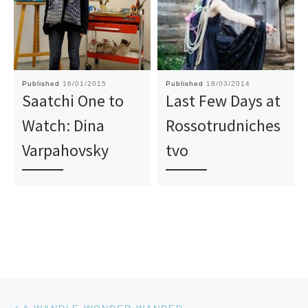
Published
16/01/2015
Published
18/03/2014
Saatchi One to
Last Few Days at
Watch: Dina
Rossotrudniches
Varpahovsky
tvo
Post navigation
Previous post