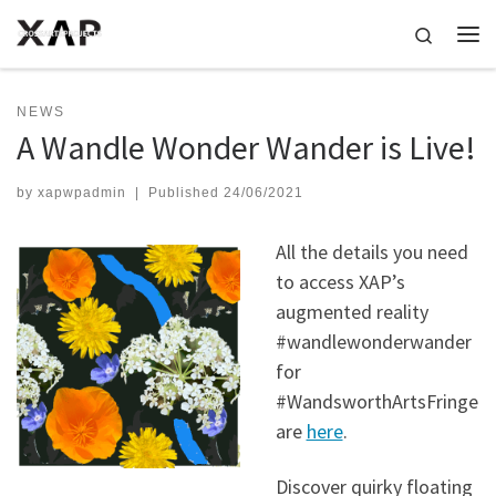
Skip to content
Search
Me
NEWS
A Wandle Wonder Wander is Live!
by
xapwpadmin
|
Published
24/06/2021
All the details you need
to access XAP’s
augmented reality
#wandlewonderwander
for
#WandsworthArtsFringe
are
here
.
Discover quirky floating