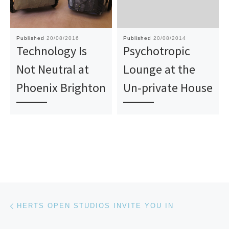
Published
20/08/2016
Published
20/08/2014
Technology Is
Psychotropic
Not Neutral at
Lounge at the
Phoenix Brighton
Un-private House
Post navigation
Previous post
HERTS OPEN STUDIOS INVITE YOU IN