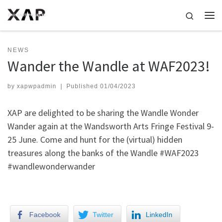
Skip to content
Search
Me
NEWS
Wander the Wandle at WAF2023!
by
xapwpadmin
|
Published
01/04/2023
XAP are delighted to be sharing the Wandle Wonder
Wander again at the Wandsworth Arts Fringe Festival 9-
25 June. Come and hunt for the (virtual) hidden
treasures along the banks of the Wandle #WAF2023
#wandlewonderwander
Facebook
Twitter
LinkedIn