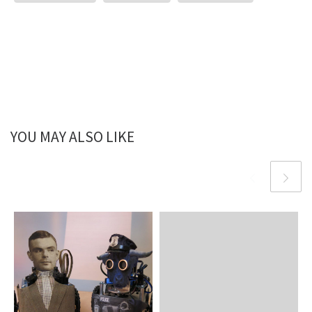
YOU MAY ALSO LIKE